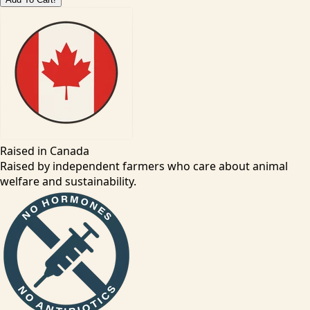
Raised in Canada
Raised by independent farmers who care about animal
welfare and sustainability.