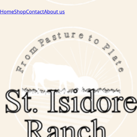
Home
Shop
Contact
About us