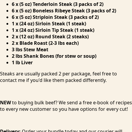
6 x (5 oz) Tenderloin Steak (3 packs of 2)
6 x (5 oz) Boneless Ribeye Steak (3 packs of 2)
6 x (5 oz) Striploin Steak (3 packs of 2)
1 x (24 oz) Sirloin Steak (1 steak)
1 x (24 oz) Sirloin Tip Steak (1 steak)
2 x (12 oz) Round Steak (2 steaks)
2 x Blade Roast (2-3 lbs each)
3 lbs Stew Meat
2 lbs Shank Bones (for stew or soup)
1 lb Liver
Steaks are usually packed 2 per package, feel free to
contact me if you'd like them packed differently.
NEW
to buying bulk beef? We send a free e-book of recipes
to every new customer so you have options for every cut!
Delivery:
Order your bundle today and our courier will