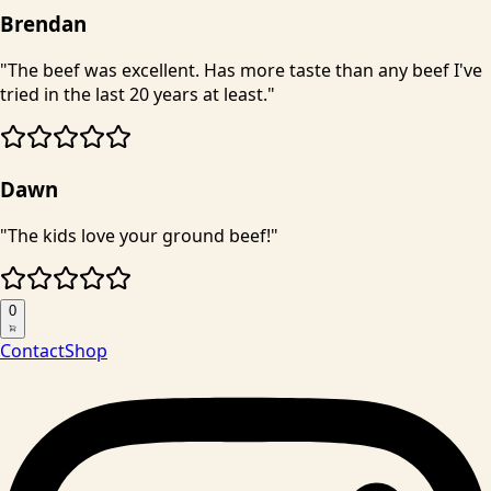
Brendan
"
The beef was excellent. Has more taste than any beef I've
tried in the last 20 years at least.
"
Dawn
"
The kids love your ground beef!
"
0
Contact
Shop