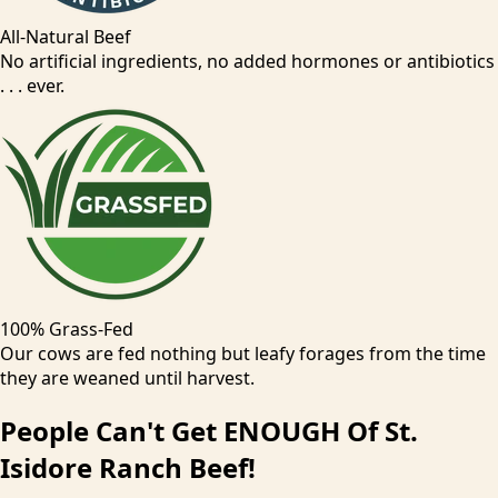
All-Natural Beef
No artificial ingredients, no added hormones or antibiotics
. . . ever.
100% Grass-Fed
Our cows are fed nothing but leafy forages from the time
they are weaned until harvest.
People
Can't
Get ENOUGH Of St.
Isidore Ranch Beef!