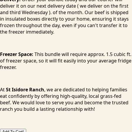
deliver it on our next delivery date ( we deliver on the first
and third Wednesday ). of the month. Our beef is shipped
in insulated boxes directly to your home, ensuring it stays
frozen throughout the day, even if you can't transfer it to
the freezer immediately.
Freezer Space:
This bundle will require approx. 1.5 cubic ft.
of freezer space, so it will fit easily into your average fridge
freezer.
At
St Isidore Ranch
, we are dedicated to helping families
eat confidently by offering high-quality, local grass-fed
beef. We would love to serve you and become the trusted
ranch you build a lasting relationship with!
Add To Cart!