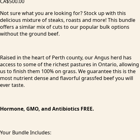
CA$500.00
Not sure what you are looking for? Stock up with this
delicious mixture of steaks, roasts and more! This bundle
offers a similar mix of cuts to our popular bulk options
without the ground beef.
Raised in the heart of Perth county, our Angus herd has
access to some of the richest pastures in Ontario, allowing
us to finish them 100% on grass. We guarantee this is the
most nutrient dense and flavorful grassfed beef you will
ever taste.
Hormone, GMO, and Antibiotics FREE.
Your Bundle Includes: