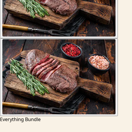
Everything Bundle