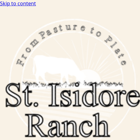
Skip to content